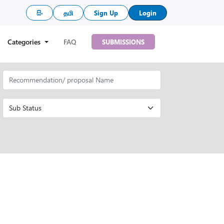
සිං
தமி
Sign Up
Login
Categories
FAQ
SUBMISSIONS