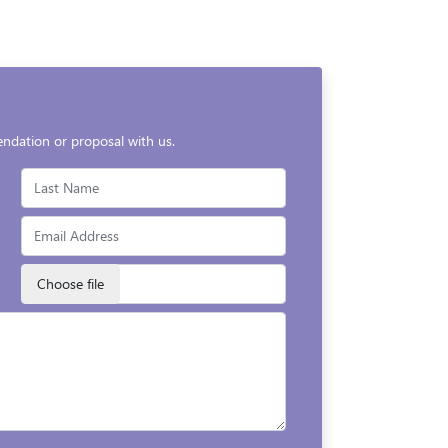
endation or proposal with us.