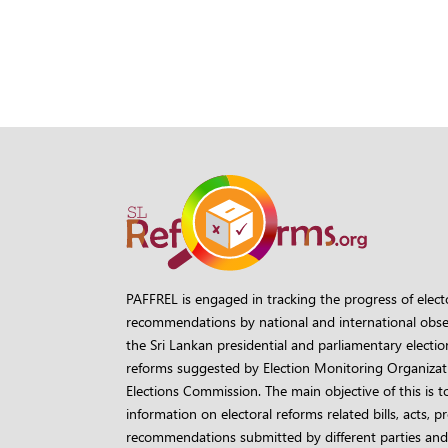
PAFFREL is engaged in tracking the progress of elect
recommendations by national and international obse
the Sri Lankan presidential and parliamentary election
reforms suggested by Election Monitoring Organizati
Elections Commission. The main objective of this is t
information on electoral reforms related bills, acts, 
recommendations submitted by different parties and