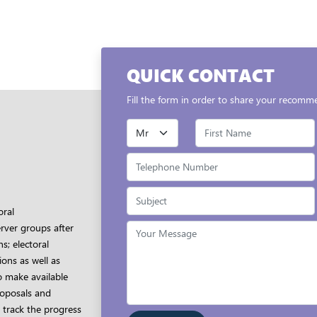
QUICK CONTACT
Fill the form in order to share your recomm
oral
rver groups after
s; electoral
ons as well as
o make available
proposals and
 track the progress