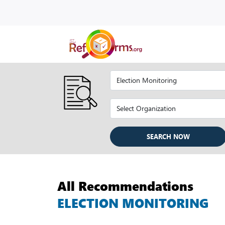
SEARCH NOW
All Recommendations
ELECTION MONITORING