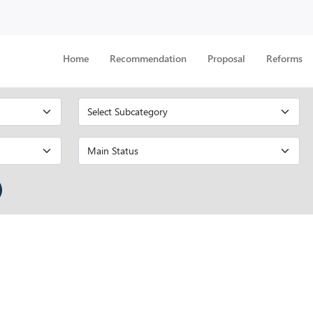
Home
Recommendation
Proposal
Reforms