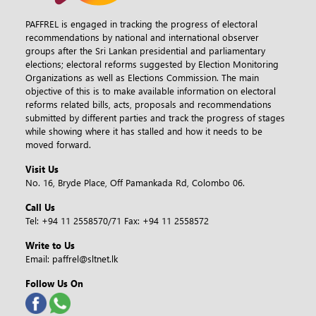
PAFFREL is engaged in tracking the progress of electoral
recommendations by national and international observer
groups after the Sri Lankan presidential and parliamentary
elections; electoral reforms suggested by Election Monitoring
Organizations as well as Elections Commission. The main
objective of this is to make available information on electoral
reforms related bills, acts, proposals and recommendations
submitted by different parties and track the progress of stages
while showing where it has stalled and how it needs to be
moved forward.
Visit Us
No. 16, Bryde Place, Off Pamankada Rd, Colombo 06.
Call Us
Tel:
+94 11 2558570/71
Fax:
+94 11 2558572
Write to Us
Email:
paffrel@sltnet.lk
Follow Us On