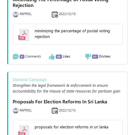
Rejection
PAFFREL
2022/12/15
minimizing the percentage of postal voting
rejection
Comments
Likes
Dislikes
0
86
41
Electoral Campaign
Strengthen the legal framework & enforcement to ensure
accountability for the misuse of state resources for partisan gain
Proposals For Election Reforms In Sri Lanka
PAFFREL
2022/12/15
proposals for election reforms in sri lanka