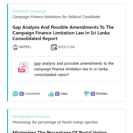
Electoral Campaign
Campaign Finance limitations for Political Candidates
Gap Analysis And Possible Amendments To The
Campaign Finance Limitation Law In Sri Lanka
Consolidated Report
PAFFREL
2025/11/26
gap analysis and possible amendments to the
campaign finance limitation law in sri lanka
consolidated report
Comments
Likes
Dislikes
0
0
0
Participation Inclusion
Minimizing the percentage of Postal voting rejection
Minimizing The Percentage Of Postal Voting