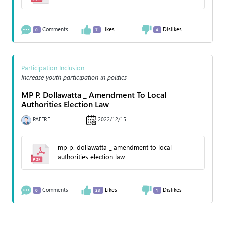
Comments
Likes
Dislikes
0
7
4
Participation Inclusion
Increase youth participation in politics
MP P. Dollawatta _ Amendment To Local
Authorities Election Law
PAFFREL
2022/12/15
mp p. dollawatta _ amendment to local
authorities election law
Comments
Likes
Dislikes
0
23
1