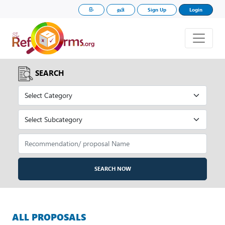
සිං
தமி
Sign Up
Login
SEARCH
SEARCH NOW
ALL PROPOSALS