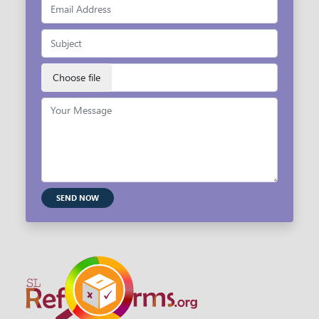
SEND NOW