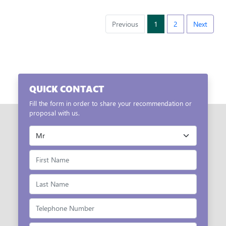
Previous
1
2
Next
QUICK CONTACT
Fill the form in order to share your recommendation or
proposal with us.