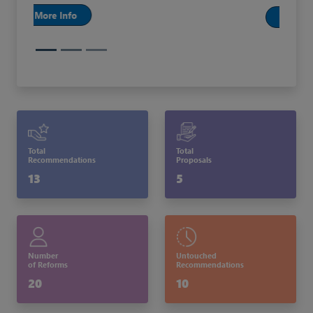
More Info
Total
Total
Recommendations
Proposals
13
5
Number
Untouched
of Reforms
Recommendations
20
10