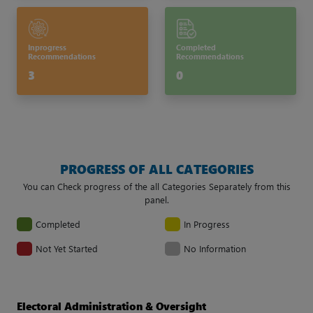
Inprogress
Completed
Recommendations
Recommendations
3
0
PROGRESS OF ALL CATEGORIES
You can Check progress of the all Categories Separately from this
panel.
Completed
In Progress
Not Yet Started
No Information
Electoral Administration & Oversight