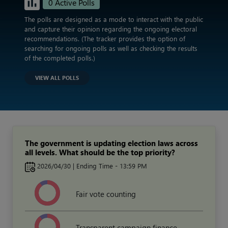
0 Active Polls
The polls are designed as a mode to interact with the public
and capture their opinion regarding the ongoing electoral
recommendations. (The tracker provides the option of
searching for ongoing polls as well as checking the results
of the completed polls.)
VIEW ALL POLLS
The government is updating election laws across
all levels. What should be the top priority?
2026/04/30 | Ending Time - 13:59 PM
Fair vote counting
Transparent campaign finance