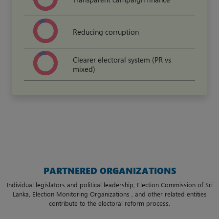
Reducing corruption
Clearer electoral system (PR vs
mixed)
PARTNERED ORGANIZATIONS
Individual legislators and political leadership, Election Commission of Sri
Lanka, Election Monitoring Organizations , and other related entities
contribute to the electoral reform process.