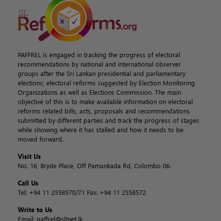
PAFFREL is engaged in tracking the progress of electoral
recommendations by national and international observer
groups after the Sri Lankan presidential and parliamentary
elections; electoral reforms suggested by Election Monitoring
Organizations as well as Elections Commission. The main
objective of this is to make available information on electoral
reforms related bills, acts, proposals and recommendations
submitted by different parties and track the progress of stages
while showing where it has stalled and how it needs to be
moved forward.
Visit Us
No. 16, Bryde Place, Off Pamankada Rd, Colombo 06.
Call Us
Tel:
+94 11 2558570/71
Fax:
+94 11 2558572
Write to Us
Email:
paffrel@sltnet.lk