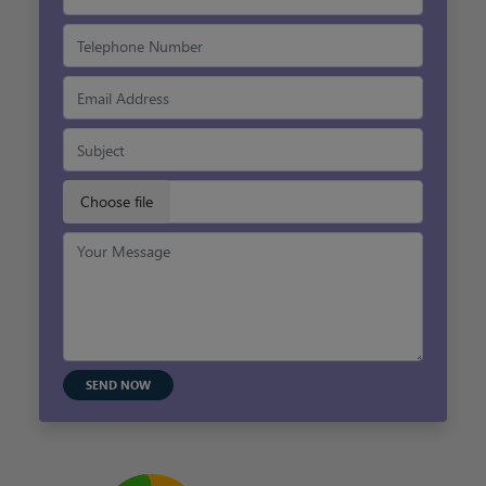
SEND NOW