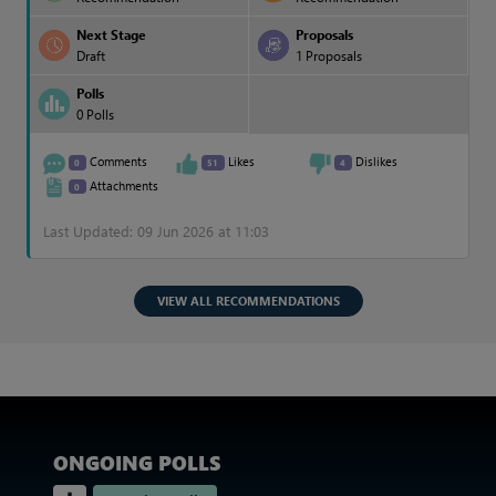
Next Stage
Proposals
Draft
1 Proposals
Polls
0 Polls
Comments
Likes
Dislikes
0
51
4
Attachments
0
Last Updated: 09 Jun 2026 at 11:03
VIEW ALL RECOMMENDATIONS
ONGOING POLLS