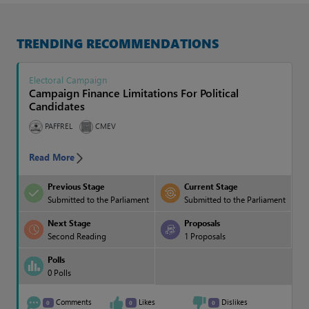
TRENDING RECOMMENDATIONS
Electoral Campaign
0%
50%
50%
0%
Electoral Campaign
Campaign Finance Limitations For Political
Candidates
Conducting Elections
PAFFREL
CMEV
0%
0%
0%
0%
Read More
Previous Stage
Current Stage
Election Monitoring
Submitted to the Parliament
Submitted to the Parliament
0%
0%
0%
0%
Next Stage
Proposals
Second Reading
1 Proposals
Polls
Electoral Dispute Resolution
0 Polls
0%
0%
0%
0%
Comments
Likes
Dislikes
0
0
0