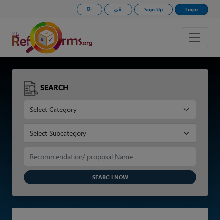
සිං
தமி
Sign Up
Login
SEARCH
SEARCH NOW