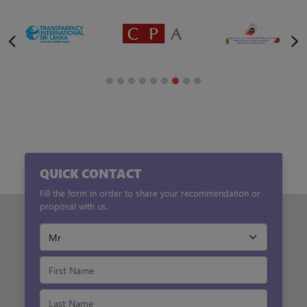
QUICK CONTACT
Fill the form in order to share your recommendation or
proposal with us.