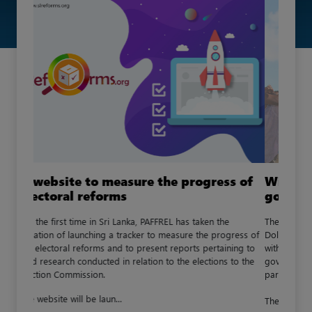
Will youth representation in local
government increase?
The private member bill submitted by Mr. Premnath C.
Dolawatta on the (Date) , in order to strengthen the steps
with regards to the involvement of the youth in the
governance of the state, has now been forwarded to the
parliament.
The draft was published in the gazette...